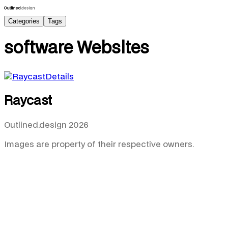
Categories
Tags
software
Websites
Details
Raycast
Outlined.design 2026
Images are property of their respective owners.