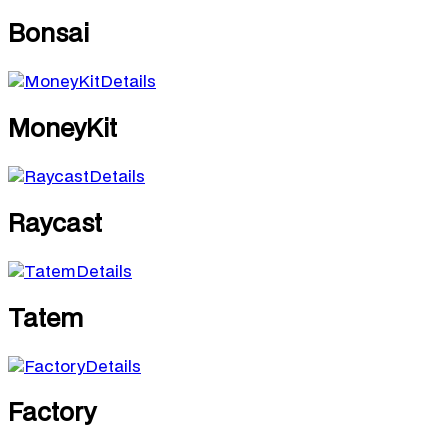
Bonsai
Details
MoneyKit
Details
Raycast
Details
Tatem
Details
Factory