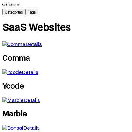
Categories
Tags
SaaS
Websites
Details
Comma
Details
Ycode
Details
Marble
Details